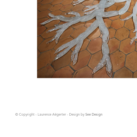
© Copyright - Laurence Aëgerter - Design by
See Design