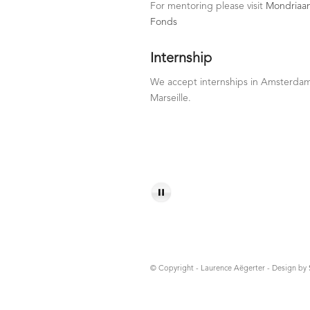
For mentoring please visit
Mondriaa
Fonds
Internship
We accept internships in Amsterda
Marseille.
© Copyright - Laurence Aëgerter - Design by