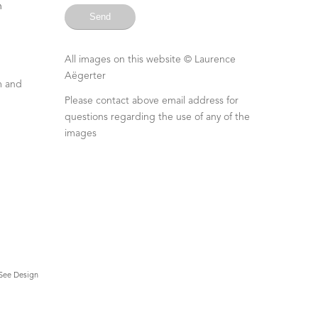
n
All images on this website ©
Laurence
Aëgerter
m and
Please contact above email address for
questions regarding the use of any of the
images
See Design