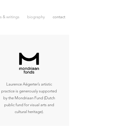
ms & writings
biography
contact
Laurence Aëgerter’s artistic
practice is generously supported
by the Mondriaan Fund (Dutch
public fund for visual arts and
cultural heritage).