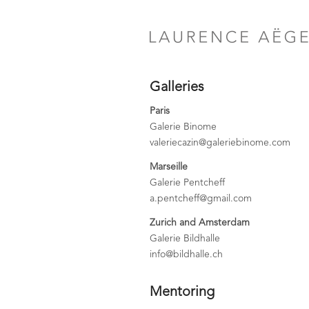
Galleries
Paris
Galerie Binome
valeriecazin@galeriebinome.com
Marseille
Galerie Pentcheff
a.pentcheff@gmail.com
Zurich and Amsterdam
Galerie Bildhalle
info@bildhalle.ch
Mentoring