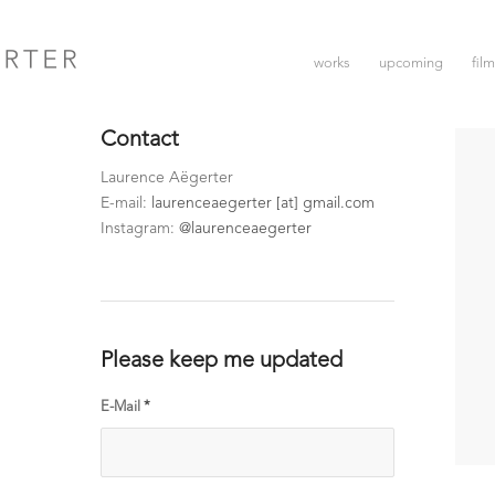
works
upcoming
fil
Contact
Laurence Aëgerter
E-mail:
laurenceaegerter [at] gmail.com
Instagram:
@laurenceaegerter
Please keep me updated
E-Mail
*