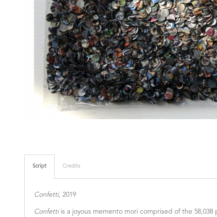
Script
Credits
Confetti,
2019
Confetti
is a joyous memento mori comprised of the 58,038