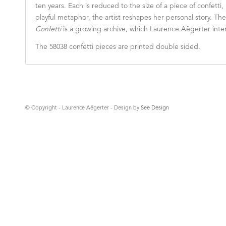
ten years. Each is reduced to the size of a piece of confetti
playful metaphor, the artist reshapes her personal story. T
Confetti
is a growing archive, which Laurence Aëgerter inten
The 58038 confetti pieces are printed double sided.
© Copyright - Laurence Aëgerter - Design by
See Design