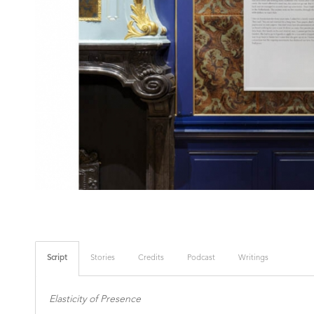
Script
Stories
Credits
Podcast
Writings
Elasticity of Presence