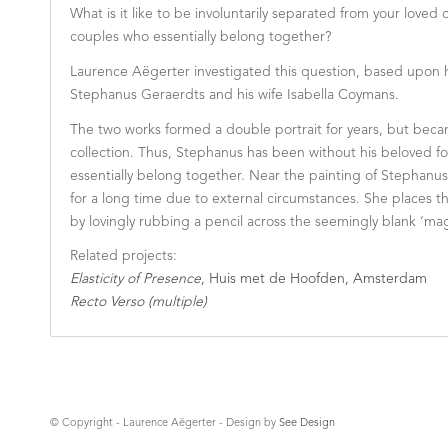
What is it like to be involuntarily separated from your loved
couples who essentially belong together?
Laurence Aëgerter investigated this question, based upon he
Stephanus Geraerdts and his wife Isabella Coymans.
The two works formed a double portrait for years, but becam
collection. Thus, Stephanus has been without his beloved fo
essentially belong together. Near the painting of Stephanu
for a long time due to external circumstances. She places th
by lovingly rubbing a pencil across the seemingly blank ‘ma
Related projects:
Elasticity of Presence
, Huis met de Hoofden, Amsterdam
Recto Verso (multiple)
© Copyright - Laurence Aëgerter - Design by
See Design