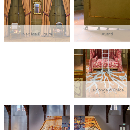
Nec Me Fulgura
Avanti
Le Songe d'Ovide