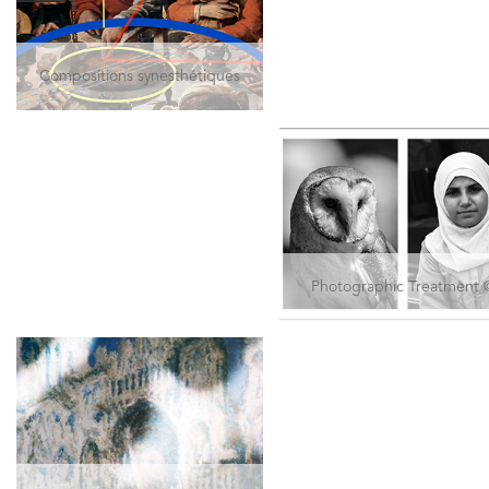
Compositions synesthétiques
Photographic Treatment 