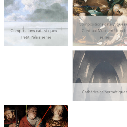
Compositions catalytiques
Compositions catalytiques —
Centraal Museum Utrech
Petit Palais series
series
Cathédrales hermétique