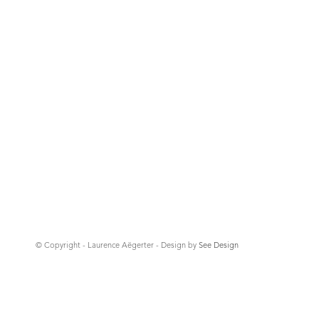
© Copyright - Laurence Aëgerter - Design by
See Design