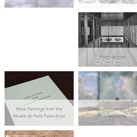
Point de fuite
More Paintings from the
Composition catalytiques 
Musée du Petit Palais (box)
Ruisdael series