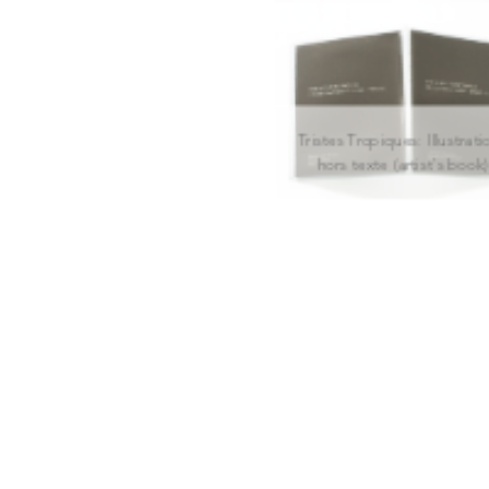
Tristes Tropiques: Illustrati
hors texte (artist's book)
(de)coding Freedom
Hermitage, The Modernis