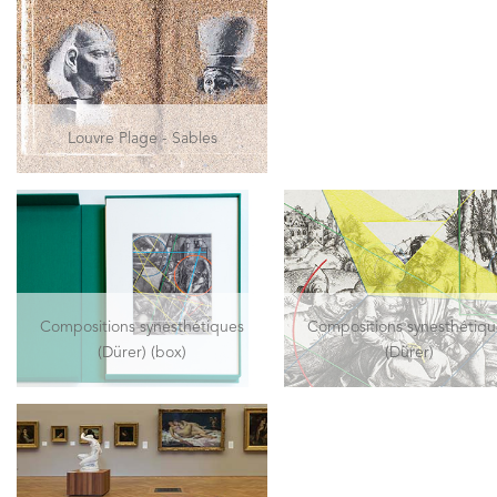
Louvre Plage - Sables
Compositions synesthétiques
Compositions synesthétiqu
(Dürer) (box)
(Dürer)