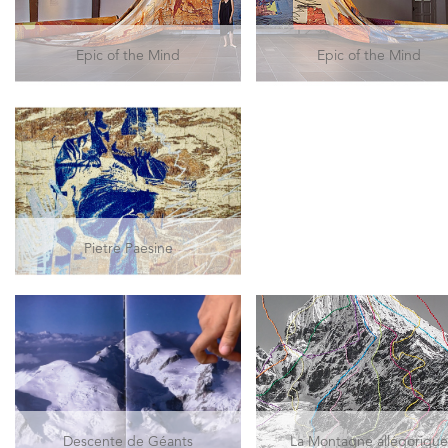
Epic of the Mind
Epic of the Mind
Pietre Paesine
Descente de Géants
La Montagne allégoriqu