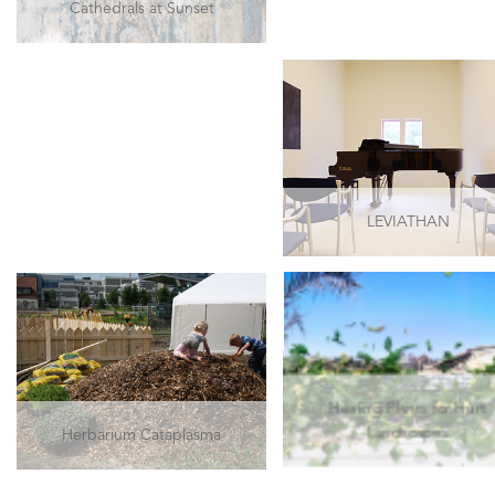
Cathedrals at Sunset
LEVIATHAN
Healing Plants for Hurt
Herbarium Cataplasma
Landscapes