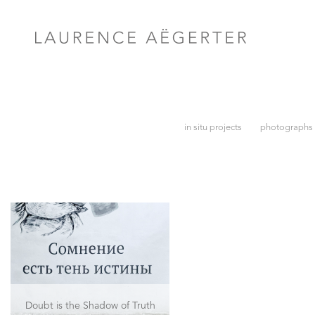
in situ projects
photographs
Doubt is the Shadow of Truth