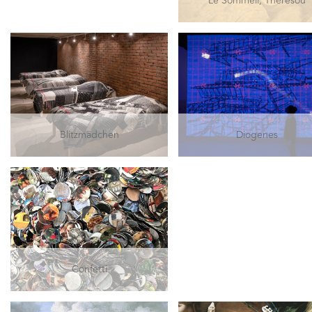
Le Sommeil, Thérésou
Blitzmädchen
Diogenes
Confetti