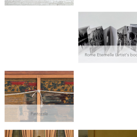
Rome Eternelle (artist's bo
Pastorale