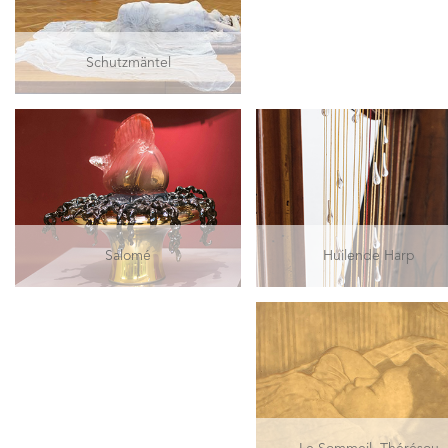
Schutzmäntel
Salomé
Huilende Harp